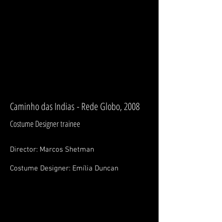
BRUNO PERLATTO
Costume Designer / Figurinista
Wardrobe Manager/ Coordinator
Caminho das Indias - Rede Globo, 2008
Costume Designer trainee
Director: Marcos
Shetman
Costume Designer: Emília Duncan